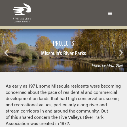
PROJECTS
Missoula's River Parks
Photo by FVLT Staff
As early as 1971, some Missoula residents were becoming
concerned about the pace of residential and commercial
development on lands that had high conservation, scenic,
and recreational values, particularly along river and
stream corridors in and around the community. Out
of this shared concern the Five Valleys River Park
Association was created in 1972.