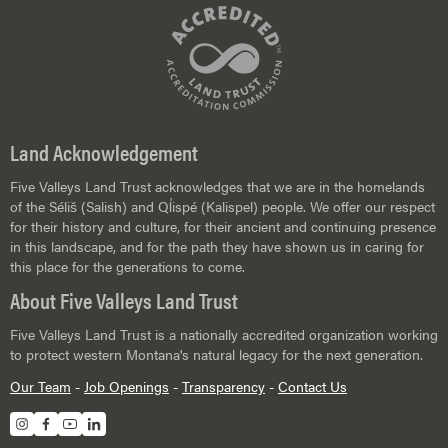
Land Acknowledgement
Five Valleys Land Trust acknowledges that we are in the homelands
of the Séliš (Salish) and Ql̓ispé (Kalispel) people. We offer our respect
for their history and culture, for their ancient and continuing presence
in this landscape, and for the path they have shown us in caring for
this place for the generations to come.
About Five Valleys Land Trust
Five Valleys Land Trust is a nationally accredited organization working
to protect western Montana's natural legacy for the next generation.
Our Team
-
Job Openings
-
Transparency
-
Contact Us