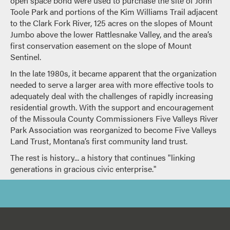
open space bond were used to purchase the site of John
Toole Park and portions of the Kim Williams Trail adjacent
to the Clark Fork River, 125 acres on the slopes of Mount
Jumbo above the lower Rattlesnake Valley, and the area’s
first conservation easement on the slope of Mount
Sentinel.
In the late 1980s, it became apparent that the organization
needed to serve a larger area with more effective tools to
adequately deal with the challenges of rapidly increasing
residential growth. With the support and encouragement
of the Missoula County Commissioners Five Valleys River
Park Association was reorganized to become Five Valleys
Land Trust, Montana’s first community land trust.
The rest is history... a history that continues "linking
generations in gracious civic enterprise."