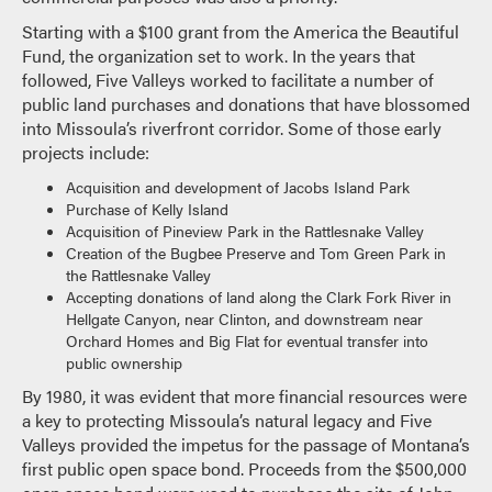
Starting with a $100 grant from the America the Beautiful
Fund, the organization set to work. In the years that
followed, Five Valleys worked to facilitate a number of
public land purchases and donations that have blossomed
into Missoula’s riverfront corridor. Some of those early
projects include:
Acquisition and development of Jacobs Island Park
Purchase of Kelly Island
Acquisition of Pineview Park in the Rattlesnake Valley
Creation of the Bugbee Preserve and Tom Green Park in
the Rattlesnake Valley
Accepting donations of land along the Clark Fork River in
Hellgate Canyon, near Clinton, and downstream near
Orchard Homes and Big Flat for eventual transfer into
public ownership
By 1980, it was evident that more financial resources were
a key to protecting Missoula’s natural legacy and Five
Valleys provided the impetus for the passage of Montana’s
first public open space bond. Proceeds from the $500,000