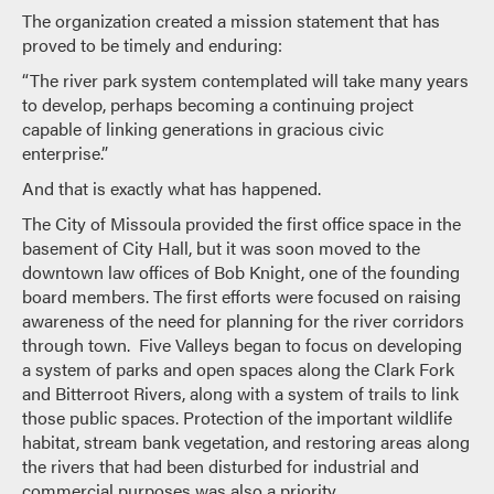
The organization created a mission statement that has
proved to be timely and enduring:
“The river park system contemplated will take many years
to develop, perhaps becoming a continuing project
capable of linking generations in gracious civic
enterprise.”
And that is exactly what has happened.
The City of Missoula provided the first office space in the
basement of City Hall, but it was soon moved to the
downtown law offices of Bob Knight, one of the founding
board members. The first efforts were focused on raising
awareness of the need for planning for the river corridors
through town. Five Valleys began to focus on developing
a system of parks and open spaces along the Clark Fork
and Bitterroot Rivers, along with a system of trails to link
those public spaces. Protection of the important wildlife
habitat, stream bank vegetation, and restoring areas along
the rivers that had been disturbed for industrial and
commercial purposes was also a priority.