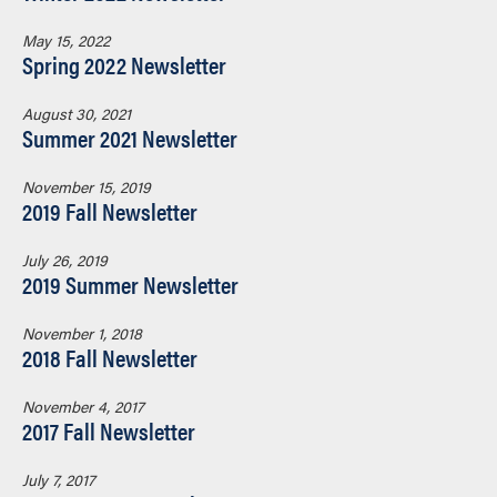
May 15, 2022
Spring 2022 Newsletter
August 30, 2021
Summer 2021 Newsletter
November 15, 2019
2019 Fall Newsletter
July 26, 2019
2019 Summer Newsletter
November 1, 2018
2018 Fall Newsletter
November 4, 2017
2017 Fall Newsletter
July 7, 2017