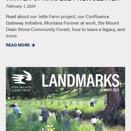
February 1, 2024
Read about our Jette Farm project, our Confluence
Gateway Initiative, Montana Forever at work, the Mount
Dean Stone Community Forest, how to leave a legacy, and
more.
READ MORE
