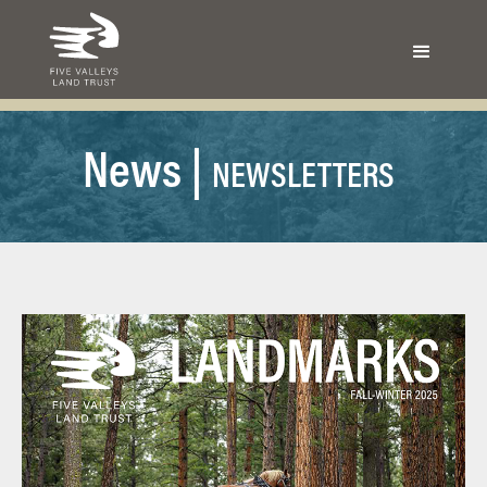
N
ews |
NEWSLETTERS