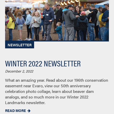
NEWSLETTER
WINTER 2022 NEWSLETTER
December 2, 2022
What an amazing year. Read about our 196th conservation
easement near Evaro, view our 50th anniversary
celebration photo collage, learn about beaver dam
analogs, and so much more in our Winter 2022
Landmarks newsletter.
READ MORE
