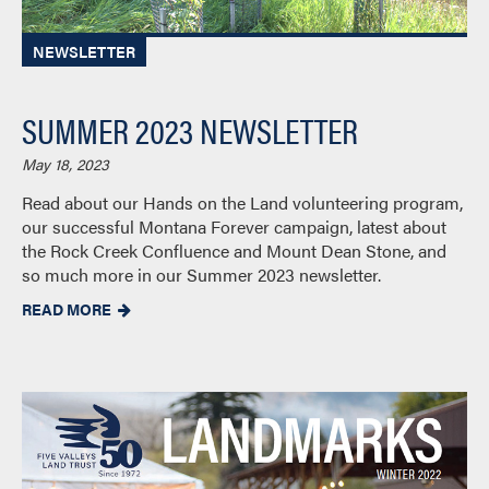
NEWSLETTER
SUMMER 2023 NEWSLETTER
May 18, 2023
Read about our Hands on the Land volunteering program,
our successful Montana Forever campaign, latest about
the Rock Creek Confluence and Mount Dean Stone, and
so much more in our Summer 2023 newsletter.
READ MORE
