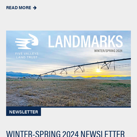
READ MORE

NEWSLETTER
WINTER-SPRING 2024 NEWSLETTER