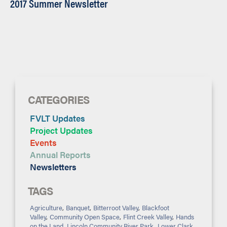
2017 Summer Newsletter
CATEGORIES
FVLT Updates
Project Updates
Events
Annual Reports
Newsletters
TAGS
Agriculture
,
Banquet
,
Bitterroot Valley
,
Blackfoot
Valley
,
Community Open Space
,
Flint Creek Valley
,
Hands
on the Land
,
Lincoln Community River Park
,
Lower Clark