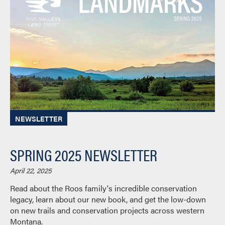
NEWSLETTER
SPRING 2025 NEWSLETTER
April 22, 2025
Read about the Roos family's incredible conservation
legacy, learn about our new book, and get the low-down
on new trails and conservation projects across western
Montana.