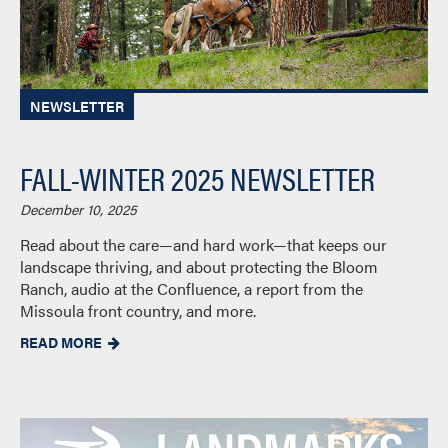
NEWSLETTER
FALL-WINTER 2025 NEWSLETTER
December 10, 2025
Read about the care—and hard work—that keeps our
landscape thriving, and about protecting the Bloom
Ranch, audio at the Confluence, a report from the
Missoula front country, and more.
READ MORE
