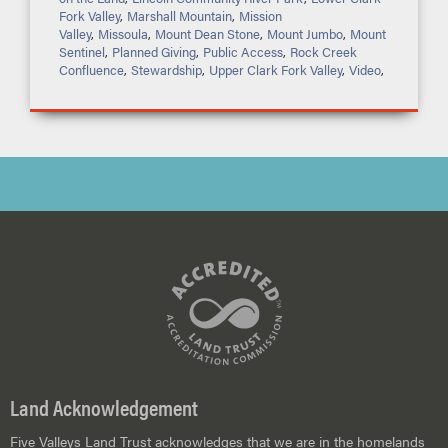
Fork Valley
,
Marshall Mountain
,
Mission
Valley
,
Missoula
,
Mount Dean Stone
,
Mount Jumbo
,
Mount
Sentinel
,
Planned Giving
,
Public Access
,
Rock Creek
Confluence
,
Stewardship
,
Upper Clark Fork Valley
,
Video
,
Land Acknowledgement
Five Valleys Land Trust acknowledges that we are in the homelands