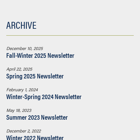
ARCHIVE
December 10, 2025
Fall-Winter 2025 Newsletter
April 22, 2025
Spring 2025 Newsletter
February 1, 2024
Winter-Spring 2024 Newsletter
May 18, 2023
Summer 2023 Newsletter
December 2, 2022
Winter 2022 Newsletter