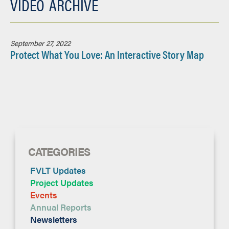
VIDEO
ARCHIVE
September 27, 2022
Protect What You Love: An Interactive Story Map
CATEGORIES
FVLT Updates
Project Updates
Events
Annual Reports
Newsletters