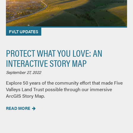
FVLT UPDATES
PROTECT WHAT YOU LOVE: AN
INTERACTIVE STORY MAP
September 27, 2022
Explore 50 years of the community effort that made Five
Valleys Land Trust possible through our immersive
ArcGIS Story Map.
READ MORE
