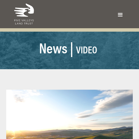
N
ews |
VIDEO