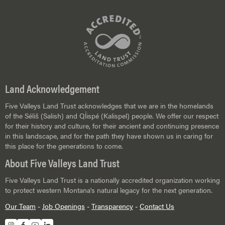
Land Acknowledgement
Five Valleys Land Trust acknowledges that we are in the homelands
of the Séliš (Salish) and Ql̓ispé (Kalispel) people. We offer our respect
for their history and culture, for their ancient and continuing presence
in this landscape, and for the path they have shown us in caring for
this place for the generations to come.
About Five Valleys Land Trust
Five Valleys Land Trust is a nationally accredited organization working
to protect western Montana's natural legacy for the next generation.
Our Team
-
Job Openings
-
Transparency
-
Contact Us