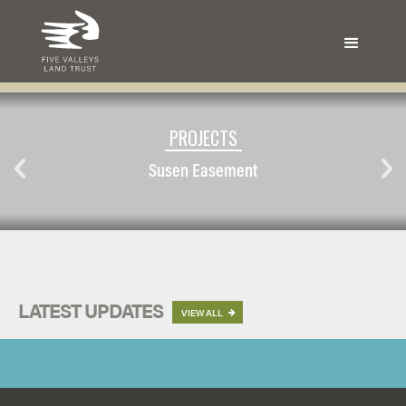
PROJECTS
Susen Easement
LATEST UPDATES
VIEW ALL
