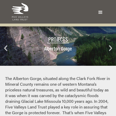
PROJECTS
Alberton Gorge
The Alberton Gorge, situated along the Clark Fork River in
Mineral County remains one of western Montana’s
priceless natural treasures, as wild and beautiful today as
it was when it was carved by the cataclysmic floods
draining Glacial Lake Missoula 10,000 years ago. In 2004,
Five Valleys Land Trust played a key role in assuring that
the Gorge is protected forever. That’s when Five Valleys