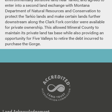
enter into a second land exchange with Montana
Department of Natural Resources and Conservation to
protect the Tarkio lands and make certain lands further
downstream along the Clark Fork corridor were available
for private ownership. This allowed Mineral County to
maintain its private land tax base while also providing an
opportunity for Five Valleys to retire the debt incurred to
purchase the Gorge.
Land Acknowledgement