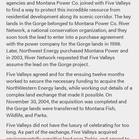
agencies and Montana Power Co. joined with Five Valleys
to find a way to protect this incredible resource from
residential development along its scenic corridor. The key
lands in the Gorge belonged to Montana Power Co. River
Network, a national conservation organization, and they
soon took the lead to enter into a purchase agreement
with the power company for the Gorge lands in 1998.
Later, Northwest Energy purchased Montana Power and
in 2003, River Network requested that Five Valleys
assume the lead on the Gorge project.
Five Valleys agreed and for the ensuing twelve months
worked to secure the necessary funding to acquire the
NorthWestern Energy lands, while working out details of a
complex land exchange that made it possible. On
November 30, 2004, the acquisition was completed and
the Gorge lands were transferred to Montana Fish,
Wildlife, and Parks.
Five Valleys did not have the luxury of celebrating for too
long. As part of the exchange, Five Valleys acquired
environmentally sensitive land near Tarkio, and agreed to