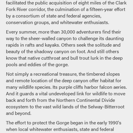
facilitated the public acquisition of eight miles of the Clark
Fork River corridor, the culmination of a fifteen‐year effort
by a consortium of state and federal agencies,
conservation groups, and whitewater enthusiasts.
Every summer, more than 30,000 adventurers find their
way to the sheer-­walled canyon to challenge its daunting
rapids in rafts and kayaks. Others seek the solitude and
beauty of the shadowy canyon on foot. And still others
know that native cutthroat and bull trout lurk in the deep
pools and eddies of the gorge.
Not simply a recreational treasure, the timbered slopes
and remote location of the deep canyon offer habitat for
many wildlife species. Its purple cliffs harbor falcon aeries.
And it guards a vital undeveloped link for wildlife to move
back and forth from the Northern Continental Divide
ecosystem to the vast wild lands of the Selway-­Bitterroot
and beyond.
The effort to protect the Gorge began in the early 1990's
when local whitewater enthusiasts, state and federal