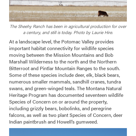
The Sheehy Ranch has been in agricultural production for over
a century, and still is today. Photo by Laurie Hire.
At a landscape level, the Potomac Valley provides
important habitat connectivity for wildlife species
moving between the Mission Mountains and Bob
Marshall Wilderness to the north and the Northern
Bitterroot and Pintlar Mountain Ranges to the south.
Some of these species include deer, elk, black bears,
numerous smaller mammals, sandhill cranes, tundra
swans, and green-winged teals. The Montana Natural
Heritage Program has documented seventeen wildlife
Species of Concern on or around the property,
including grizzly bears, bobolinks, and peregrine
falcons, as well as two plant Species of Concern, deer
Indian paintbrush and Howell’s gumweed.