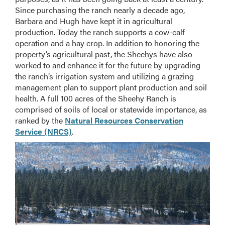
Since purchasing the ranch nearly a decade ago,
Barbara and Hugh have kept it in agricultural
production. Today the ranch supports a cow-calf
operation and a hay crop. In addition to honoring the
property’s agricultural past, the Sheehys have also
worked to and enhance it for the future by upgrading
the ranch’s irrigation system and utilizing a grazing
management plan to support plant production and soil
health. A full 100 acres of the Sheehy Ranch is
comprised of soils of local or statewide importance, as
ranked by the
Natural Resources Conservation
Service (NRCS)
.