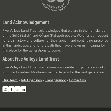
Land Acknowledgement
Five Valleys Land Trust acknowledges that we are in the homelands
of the Séliš (Salish) and Ql̓ispé (Kalispel) people. We offer our respect
for their history and culture, for their ancient and continuing presence
in this landscape, and for the path they have shown us in caring for
this place for the generations to come.
About Five Valleys Land Trust
Five Valleys Land Trust is a nationally accredited organization working
to protect western Montana's natural legacy for the next generation.
Our Team
-
Job Openings
-
Transparency
-
Contact Us