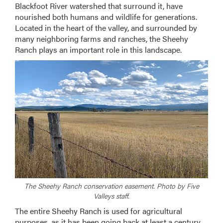
Blackfoot River watershed that surround it, have
nourished both humans and wildlife for generations.
Located in the heart of the valley, and surrounded by
many neighboring farms and ranches, the Sheehy
Ranch plays an important role in this landscape.
The Sheehy Ranch conservation easement. Photo by Five
Valleys staff.
The entire Sheehy Ranch is used for agricultural
purposes, as it has been going back at least a century.