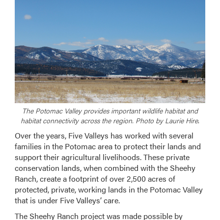
The Potomac Valley provides important wildlife habitat and
habitat connectivity across the region. Photo by Laurie Hire
.
Over the years, Five Valleys has worked with several
families in the Potomac area to protect their lands and
support their agricultural livelihoods. These private
conservation lands, when combined with the Sheehy
Ranch, create a footprint of over 2,500 acres of
protected, private, working lands in the Potomac Valley
that is under Five Valleys’ care.
The Sheehy Ranch project was made possible by