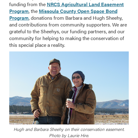
funding from the
NRCS Agricultural Land Easement
Program
, the
Missoula County Open Space Bond
Program
, donations from Barbara and Hugh Sheehy,
and contributions from community supporters. We are
grateful to the Sheehys, our funding partners, and our
community for helping to making the conservation of
this special place a reality.
Hugh and Barbara Sheehy on their conservation easement.
Photo by Laurie Hire.