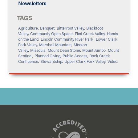
Newsletters
TAGS
Agriculture
,
Banquet
,
Bitterroot Valley
,
Blackfoot
Valley
,
Community Open Space
,
Flint Creek Valley
,
Hands
on the Land
,
Lincoln Community River Park
,
Lower Clark
Fork Valley
,
Marshall Mountain
,
Mission
Valley
,
Missoula
,
Mount Dean Stone
,
Mount Jumbo
,
Mount
Sentinel
,
Planned Giving
,
Public Access
,
Rock Creek
Confluence
,
Stewardship
,
Upper Clark Fork Valley
,
Video
,