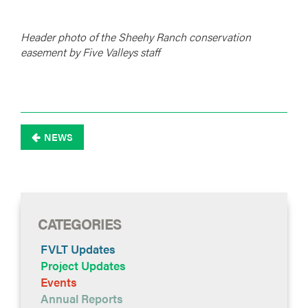
Header photo of the Sheehy Ranch conservation
easement by Five Valleys staff
NEWS

CATEGORIES
FVLT Updates
Project Updates
Events
Annual Reports