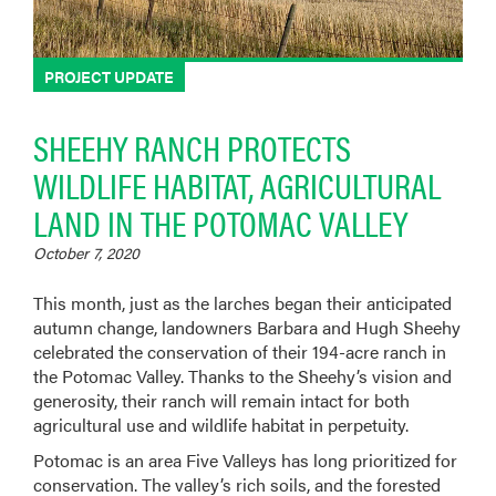
PROJECT UPDATE
SHEEHY RANCH PROTECTS
WILDLIFE HABITAT, AGRICULTURAL
LAND IN THE POTOMAC VALLEY
October 7, 2020
This month, just as the larches began their anticipated
autumn change, landowners Barbara and Hugh Sheehy
celebrated the conservation of their 194-acre ranch in
the Potomac Valley. Thanks to the Sheehy’s vision and
generosity, their ranch will remain intact for both
agricultural use and wildlife habitat in perpetuity.
Potomac is an area Five Valleys has long prioritized for
conservation. The valley’s rich soils, and the forested