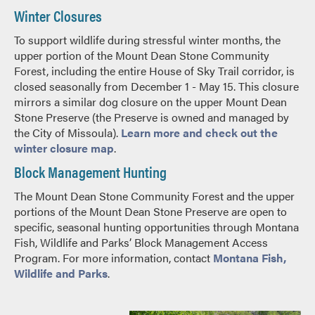
Winter Closures
To support wildlife during stressful winter months, the
upper portion of the Mount Dean Stone Community
Forest, including the entire House of Sky Trail corridor, is
closed seasonally from December 1 - May 15. This closure
mirrors a similar dog closure on the upper Mount Dean
Stone Preserve (the Preserve is owned and managed by
the City of Missoula).
Learn more and check out the
winter closure map
.
Block Management Hunting
The Mount Dean Stone Community Forest and the upper
portions of the Mount Dean Stone Preserve are open to
specific, seasonal hunting opportunities through Montana
Fish, Wildlife and Parks’ Block Management Access
Program. For more information, contact
Montana Fish,
Wildlife and Parks
.