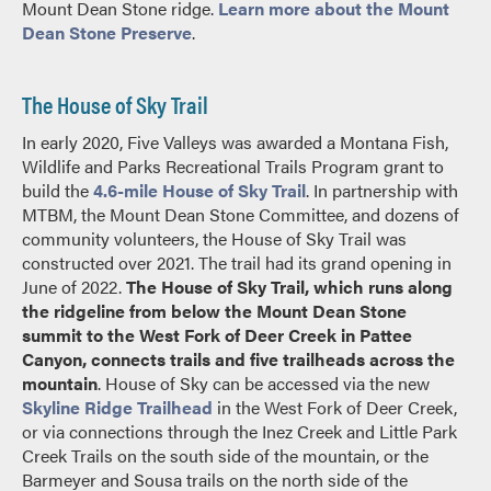
Mount Dean Stone ridge.
Learn more about the Mount
Dean Stone Preserve
.
The House of Sky Trail
In early 2020, Five Valleys was awarded a Montana Fish,
Wildlife and Parks Recreational Trails Program grant to
build the
4.6-mile House of Sky Trail
. In partnership with
MTBM, the Mount Dean Stone Committee, and dozens of
community volunteers, the House of Sky Trail was
constructed over 2021. The trail had its grand opening in
June of 2022.
The House of Sky Trail, which runs along
the ridgeline from below the Mount Dean Stone
summit to the West Fork of Deer Creek in Pattee
Canyon, connects trails and five trailheads across the
mountain
. House of Sky can be accessed via the new
Skyline Ridge Trailhead
in the West Fork of Deer Creek,
or via connections through the Inez Creek and Little Park
Creek Trails on the south side of the mountain, or the
Barmeyer and Sousa trails on the north side of the