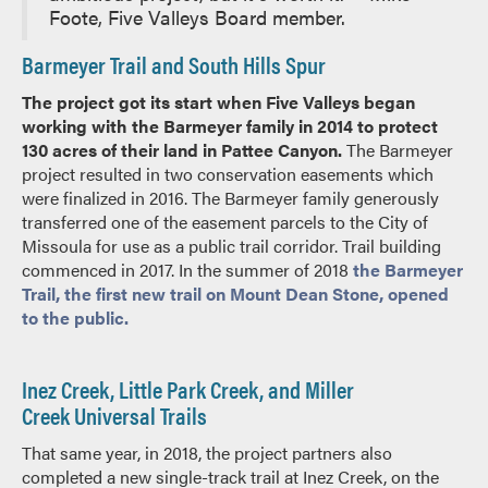
Foote, Five Valleys Board member.
Barmeyer Trail and South Hills Spur
The project got its start when Five Valleys began
working with the Barmeyer family in 2014 to protect
130 acres of their land in Pattee Canyon.
The Barmeyer
project resulted in two conservation easements which
were finalized in 2016. The Barmeyer family generously
transferred one of the easement parcels to the City of
Missoula for use as a public trail corridor. Trail building
commenced in 2017. In the summer of 2018
the Barmeyer
Trail, the first new trail on Mount Dean Stone, opened
to the public.
Inez Creek, Little Park Creek, and Miller
Creek Universal Trails
That same year, in 2018, the project partners also
completed a new single-track trail at Inez Creek, on the