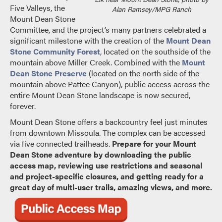
Five Valleys, the
Alan Ramsey/MPG Ranch
Mount Dean Stone
Committee, and the project’s many partners celebrated a
significant milestone with the creation of the
Mount Dean
Stone Community Forest
, located on the southside of the
mountain above Miller Creek. Combined with the
Mount
Dean Stone Preserve
(located on the north side of the
mountain above Pattee Canyon), public access across the
entire Mount Dean Stone landscape is now secured,
forever.
Mount Dean Stone offers a backcountry feel just minutes
from downtown Missoula. The complex can be accessed
via five connected trailheads.
Prepare for your Mount
Dean Stone adventure by downloading the public
access map, reviewing use restrictions and seasonal
and project-specific closures, and getting ready for a
great day of multi-user trails, amazing views, and more.