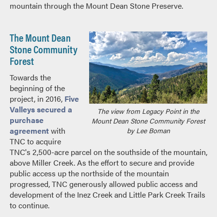
mountain through the Mount Dean Stone Preserve.
The Mount Dean
Stone Community
Forest
Towards the
beginning of the
project, in 2016,
Five
Valleys secured a
The view from Legacy Point in the
purchase
Mount Dean Stone Community Forest
agreement
with
by Lee Boman
TNC to acquire
TNC's 2,500-acre parcel on the southside of the mountain,
above Miller Creek. As the effort to secure and provide
public access up the northside of the mountain
progressed, TNC generously allowed public access and
development of the Inez Creek and Little Park Creek Trails
to continue.