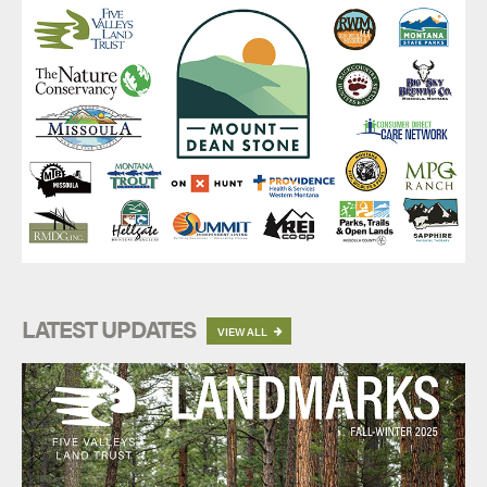
LATEST UPDATES
VIEW ALL
