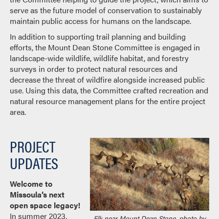
serve as the future model of conservation to sustainably
maintain public access for humans on the landscape.
In addition to supporting trail planning and building
efforts, the Mount Dean Stone Committee is engaged in
landscape-wide wildlife, wildlife habitat, and forestry
surveys in order to protect natural resources and
decrease the threat of wildfire alongside increased public
use. Using this data, the Committee crafted recreation and
natural resource management plans for the entire project
area.
PROJECT
UPDATES
Welcome to
Missoula’s next
open space legacy!
In summer 2023,
Elk near Mount Dean Stone, photo by