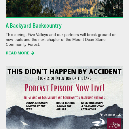
A Backyard Backcountry
This spring, Five Valleys and our partners will break ground on
new trails and the next chapter of the Mount Dean Stone
Community Forest.
READ MORE
