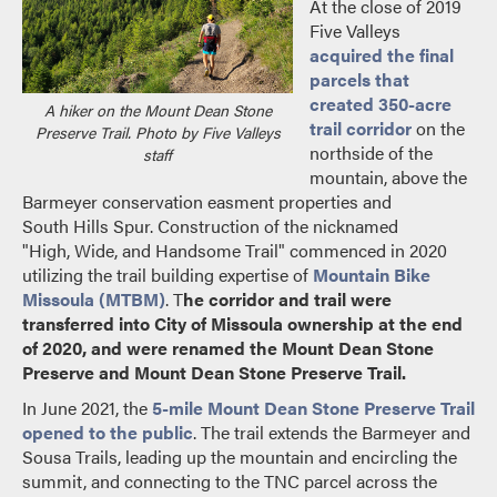
At the close of 2019
Five Valleys
acquired the final
parcels that
created 350-acre
A hiker on the Mount Dean Stone
trail corridor
on the
Preserve Trail. Photo by Five Valleys
northside of the
staff
mountain, above the
Barmeyer conservation easment properties and
South Hills Spur. Construction of the nicknamed
"High, Wide, and Handsome Trail" commenced in 2020
utilizing the trail building expertise of
Mountain Bike
Missoula (MTBM)
. T
he corridor and trail were
transferred into City of Missoula ownership at the end
of 2020, and were renamed the Mount Dean Stone
Preserve and Mount Dean Stone Preserve Trail.
In June 2021, the
5-mile Mount Dean Stone Preserve Trail
opened to the public
. The trail extends the Barmeyer and
Sousa Trails, leading up the mountain and encircling the
summit, and connecting to the TNC parcel across the