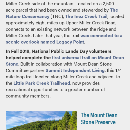
Miller Creek side of the mountain. Located on a 2,500-
acre parcel that had been owned and stewarded by
The
Nature Conservancy
(TNC),
The Inez Creek Trail
, located
approximately eight miles up Upper Miller Creek Road,
connects to an existing network between the ridge and
Miller Creek. Later that year, the trail
was connected to a
scenic overlook named Legacy Point
.
In Fall 2019, National Public Lands Day volunteers
helped complete the
first universal trail on Mount Dean
Stone
. Built in collaboration with Mount Dean Stone
Committee partner
Summit Independent Living
, this 1/4
mile loop trail located along Miller Creek and adjacent to
the
Little Park Creek Trailhead
, now provides
recreational opportunities to a greater number of
community members.
The Mount Dean
Stone Preserve