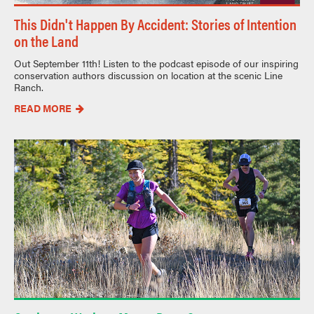
This Didn't Happen By Accident: Stories of Intention
on the Land
Out September 11th! Listen to the podcast episode of our inspiring
conservation authors discussion on location at the scenic Line
Ranch.
READ MORE
