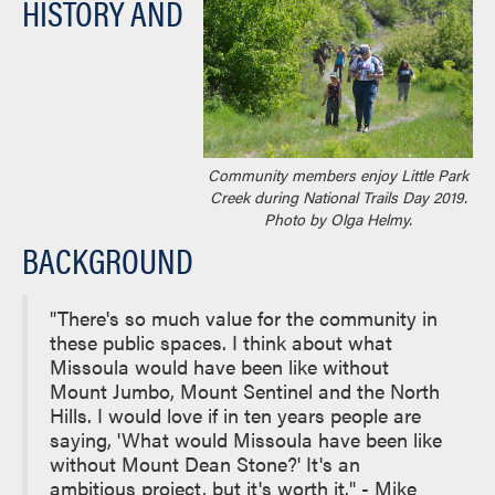
HISTORY AND
Community members enjoy Little Park
Creek during National Trails Day 2019.
Photo by Olga Helmy.
BACKGROUND
"There's so much value for the community in
these public spaces. I think about what
Missoula would have been like without
Mount Jumbo, Mount Sentinel and the North
Hills. I would love if in ten years people are
saying, 'What would Missoula have been like
without Mount Dean Stone?' It's an
ambitious project, but it's worth it." - Mike