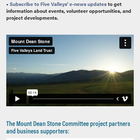
•
Subscribe to Five Valleys' e-news updates
to get
information about events, volunteer opportunities, and
project developments.
The Mount Dean Stone Committee project partners
and business supporters: