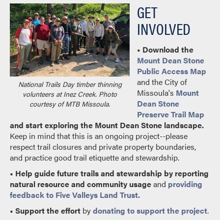
GET
INVOLVED
• Download the
Mount Dean Stone
Public Access Map
and the City of
National Trails Day timber thinning
Missoula's
Mount
volunteers at Inez Creek. Photo
Dean Stone
courtesy of MTB Missoula.
Preserve Trail Map
and start exploring the Mount Dean Stone landscape.
Keep in mind that this is an ongoing project--please
respect trail closures and private property boundaries,
and practice good trail etiquette and stewardship.
•
Help guide future trails and stewardship by reporting
natural resource and community usage
and
providing
feedback to Five Valleys Land Trust.
•
Support the effort
by
donating to support the project
.