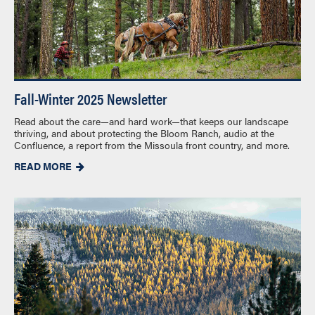
Fall-Winter 2025 Newsletter
Read about the care—and hard work—that keeps our landscape
thriving, and about protecting the Bloom Ranch, audio at the
Confluence, a report from the Missoula front country, and more.
READ MORE
