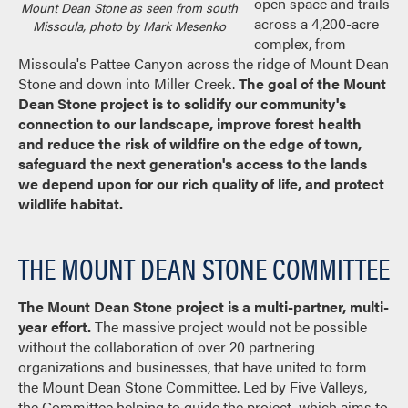
open space and trails
Mount Dean Stone as seen from south
across a 4,200-acre
Missoula, photo by Mark Mesenko
complex, from
Missoula's Pattee Canyon across the ridge of Mount Dean
Stone and down into Miller Creek.
The goal of the Mount
Dean Stone project is to solidify our community's
connection to our landscape, improve forest health
and reduce the risk of wildfire on the edge of town,
safeguard the next generation's access to the lands
we depend upon for our rich quality of life, and protect
wildlife habitat.
THE MOUNT DEAN STONE COMMITTEE
The Mount Dean Stone project is a multi-partner, multi-
year effort.
The massive project would not be possible
without the collaboration of over 20 partnering
organizations and businesses, that have united to form
the Mount Dean Stone Committee. Led by Five Valleys,
the Committee helping to guide the project, which aims to