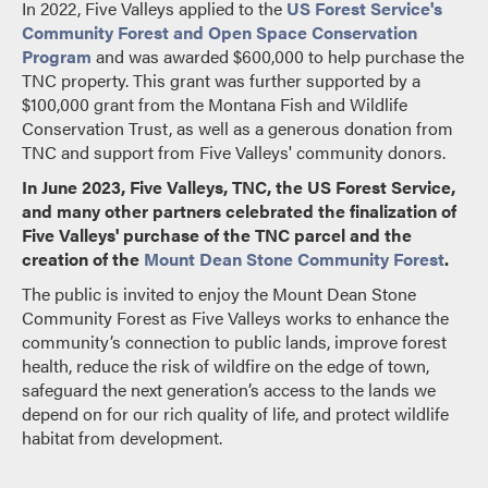
In 2022, Five Valleys applied to the
US Forest Service's
Community Forest and Open Space Conservation
Program
and was awarded $600,000 to help purchase the
TNC property. This grant was further supported by a
$100,000 grant from the Montana Fish and Wildlife
Conservation Trust, as well as a generous donation from
TNC and support from Five Valleys' community donors.
In June 2023, Five Valleys, TNC, the US Forest Service,
and many other partners celebrated the finalization of
Five Valleys' purchase of the TNC parcel and the
creation of the
Mount Dean Stone Community Forest
.
The public is invited to enjoy the Mount Dean Stone
Community Forest as Five Valleys works to enhance the
community’s connection to public lands, improve forest
health, reduce the risk of wildfire on the edge of town,
safeguard the next generation’s access to the lands we
depend on for our rich quality of life, and protect wildlife
habitat from development.