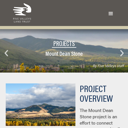
PROJECTS
Mount Dean Stone
By Five Valleys staff
PROJECT
OVERVIEW
The Mount Dean
Stone project is an
effort to connect