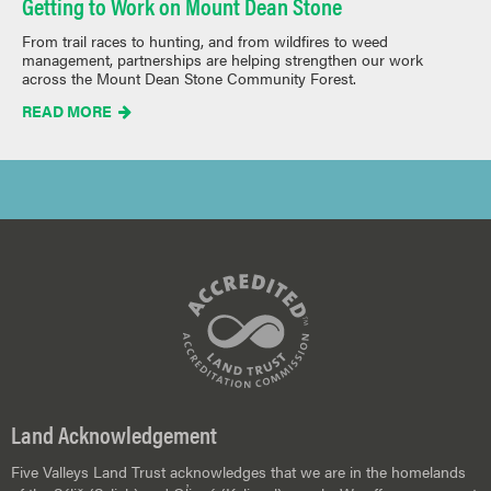
Getting to Work on Mount Dean Stone
From trail races to hunting, and from wildfires to weed
management, partnerships are helping strengthen our work
across the Mount Dean Stone Community Forest.
READ MORE

Land Acknowledgement
Five Valleys Land Trust acknowledges that we are in the homelands